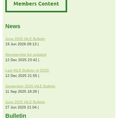
Members Content
News
June 2026 IALE Bulletin
19 Jun 2026 09:13
Membership list updated
12 Dec 2025 23:42
Last IALE Bulletin of 2025!
12 Dec 2025 21:55
September 2025 IALE Bulletin
11 Sep 2025 18:28
June 2025 IALE Bulletin
27 Jun 2025 21:04
Bulletin