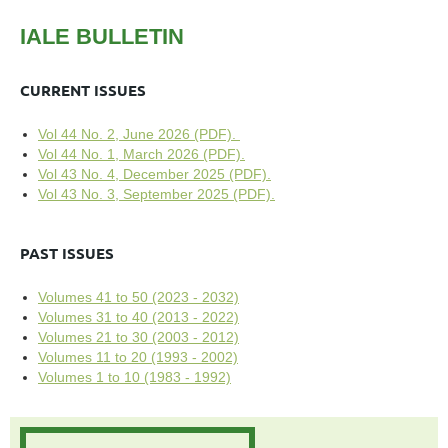
IALE BULLETIN
CURRENT ISSUES
Vol 44 No. 2, June 2026 (PDF).
Vol 44 No. 1, March 2026 (PDF).
Vol 43 No. 4, December 2025 (PDF).
Vol 43 No. 3, September 2025 (PDF).
PAST ISSUES
Volumes 41 to 50 (2023 - 2032)
Volumes 31 to 40 (2013 - 2022)
Volumes 21 to 30 (2003 - 2012)
Volumes 11 to 20 (1993 - 2002)
Volumes 1 to 10 (1983 - 1992)