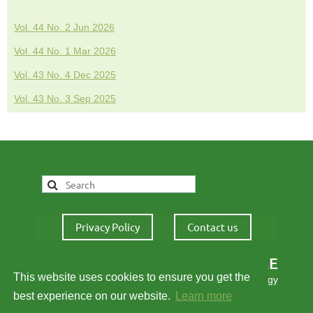
Vol. 44 No. 2 Jun 2026
Vol. 44 No. 1 Mar 2026
Vol. 43 No. 4 Dec 2025
Vol. 43 No. 3 Sep 2025
Privacy Policy
Contact us
IALE
This website uses cookies to ensure you get the
International Association for Landscape Ecology
best experience on our website.
Learn more