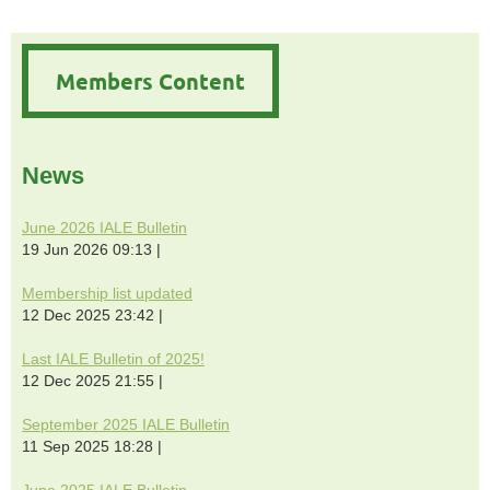
Members Content
News
June 2026 IALE Bulletin
19 Jun 2026 09:13
Membership list updated
12 Dec 2025 23:42
Last IALE Bulletin of 2025!
12 Dec 2025 21:55
September 2025 IALE Bulletin
11 Sep 2025 18:28
June 2025 IALE Bulletin