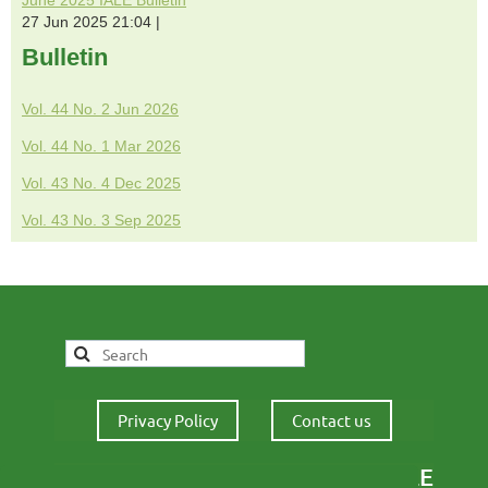
27 Jun 2025 21:04
Bulletin
Vol. 44 No. 2 Jun 2026
Vol. 44 No. 1 Mar 2026
Vol. 43 No. 4 Dec 2025
Vol. 43 No. 3 Sep 2025
Privacy Policy
Contact us
IALE