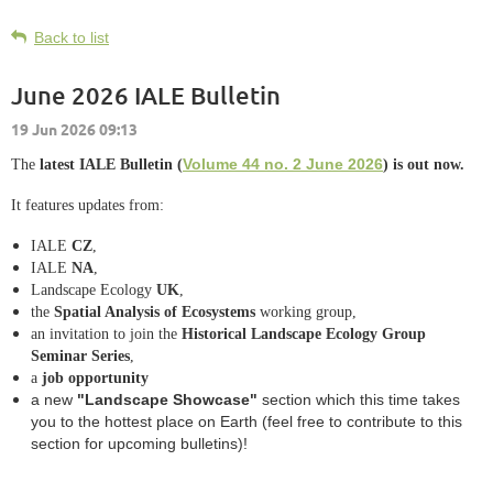
Back to list
June 2026 IALE Bulletin
Volume 44 no. 2 June 2026
The
latest IALE Bulletin (
)
is out now.
It features updates from:
IALE
CZ
,
IALE
NA
,
Landscape Ecology
UK
,
the
Spatial Analysis of Ecosystems
working group,
an invitation to join the
Historical Landscape Ecology Group
Seminar Series
,
a
job opportunity
a new
"Landscape Showcase"
section which this time takes
you to the hottest place on Earth (feel free to contribute to this
section for upcoming bulletins)!