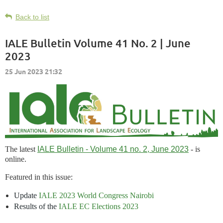
Back to list
IALE Bulletin Volume 41 No. 2 | June
2023
The latest
IALE Bulletin - Volume 41 no. 2, June 2023
- is
online.
Featured in this issue:
Update
IALE 2023 World Congress Nairobi
Results of the
IALE EC Elections 2023