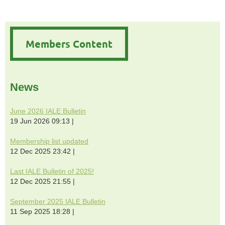
Members Content
News
June 2026 IALE Bulletin
19 Jun 2026 09:13
Membership list updated
12 Dec 2025 23:42
Last IALE Bulletin of 2025!
12 Dec 2025 21:55
September 2025 IALE Bulletin
11 Sep 2025 18:28