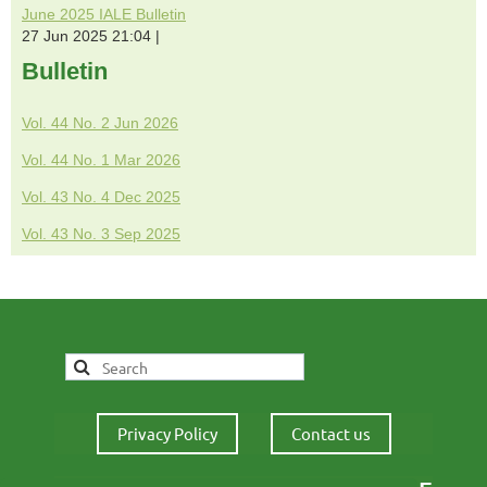
June 2025 IALE Bulletin
27 Jun 2025 21:04
Bulletin
Vol. 44 No. 2 Jun 2026
Vol. 44 No. 1 Mar 2026
Vol. 43 No. 4 Dec 2025
Vol. 43 No. 3 Sep 2025
Privacy Policy
Contact us