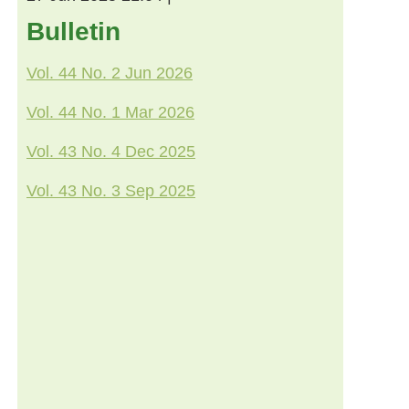
Bulletin
Vol. 44 No. 2 Jun 2026
Vol. 44 No. 1 Mar 2026
Vol. 43 No. 4 Dec 2025
Vol. 43 No. 3 Sep 2025